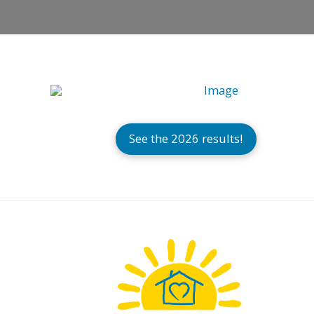
See the 2026 results!