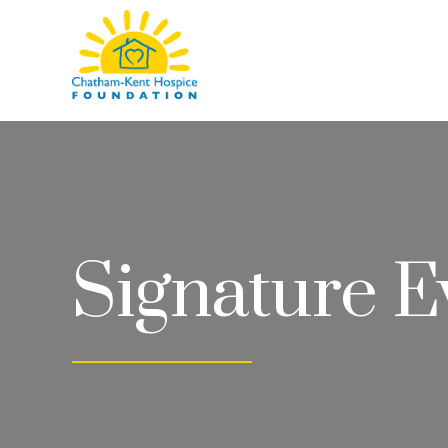
Chatham-
Kent
Hospice
Foundation
Signature E