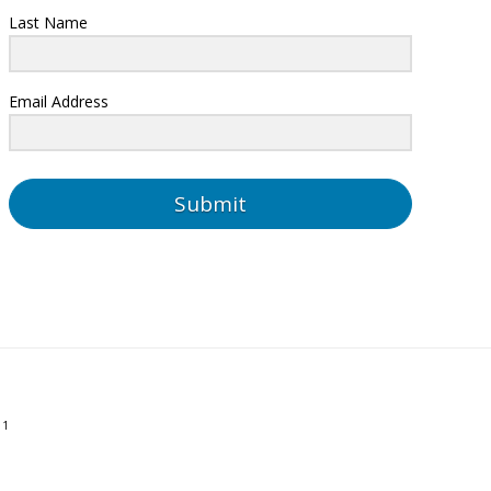
Last Name
Email Address
Submit
01