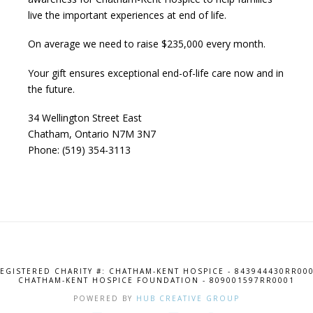
live the important experiences at end of life.
On average we need to raise $235,000 every month.
Your gift ensures exceptional end-of-life care now and in
the future.
34 Wellington Street East
Chatham, Ontario N7M 3N7
Phone: (519) 354-3113
EGISTERED CHARITY #: CHATHAM-KENT HOSPICE - 843944430RR00
CHATHAM-KENT HOSPICE FOUNDATION - 809001597RR0001
POWERED BY
HUB CREATIVE GROUP