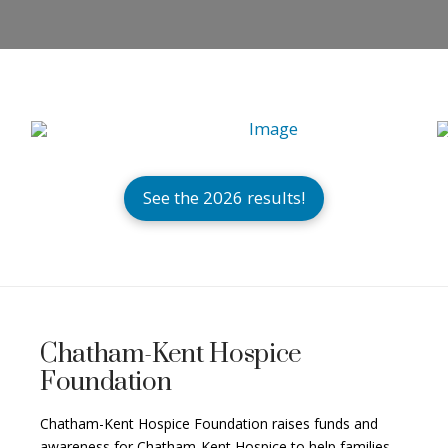
See the 2026 results!
Chatham-Kent Hospice
Foundation
Chatham-Kent Hospice Foundation raises funds and
awareness for Chatham-Kent Hospice to help families