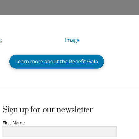
Learn more about the Benefit Gala
Sign up for our newsletter
First Name