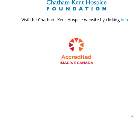
Visit the Chatham-Kent Hospice website by clicking
here.
R