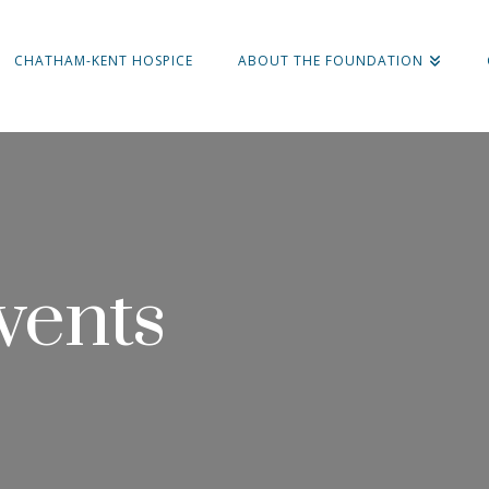
CHATHAM-KENT HOSPICE
ABOUT THE FOUNDATION
vents