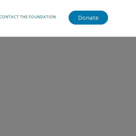
Donate
CONTACT THE FOUNDATION